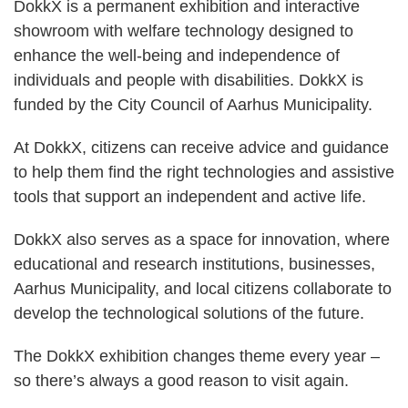
DokkX is a permanent exhibition and interactive
showroom with welfare technology designed to
enhance the well-being and independence of
individuals and people with disabilities. DokkX is
funded by the City Council of Aarhus Municipality.
At DokkX, citizens can receive advice and guidance
to help them find the right technologies and assistive
tools that support an independent and active life.
DokkX also serves as a space for innovation, where
educational and research institutions, businesses,
Aarhus Municipality, and local citizens collaborate to
develop the technological solutions of the future.
The DokkX exhibition changes theme every year –
so there’s always a good reason to visit again.