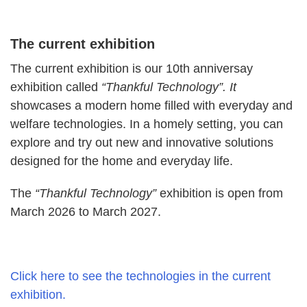
The current exhibition
The current exhibition is our 10th anniversay
exhibition called
“Thankful Technology”. It
showcases a modern home filled with everyday and
welfare technologies. In a homely setting, you can
explore and try out new and innovative solutions
designed for the home and everyday life.
The
“Thankful Technology”
exhibition is open from
March 2026 to March 2027.
Click here to see the technologies in the current
exhibition.