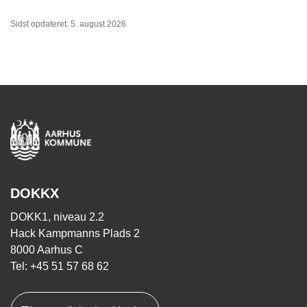
Sidst opdateret: 5. august 2026
DOKKX
DOKK1, niveau 2.2
Hack Kampmanns Plads 2
8000 Aarhus C
Tel: +45 51 57 68 62