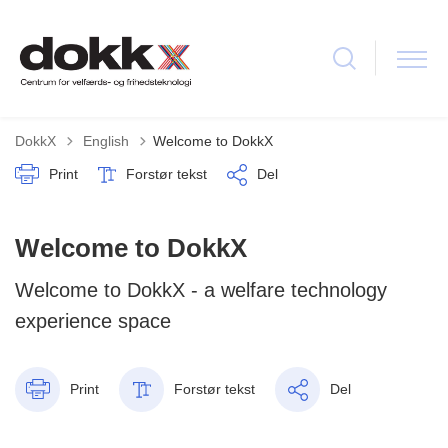
Tilbage til
DokkX
English
Welcome to DokkX
Print
Forstør tekst
Del
Welcome to DokkX
Welcome to DokkX - a welfare technology
experience space
Print
Forstør tekst
Del